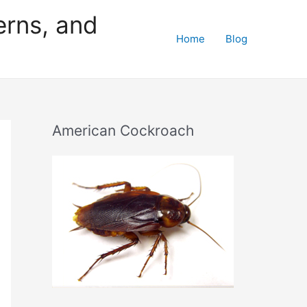
erns, and
Home
Blog
American Cockroach