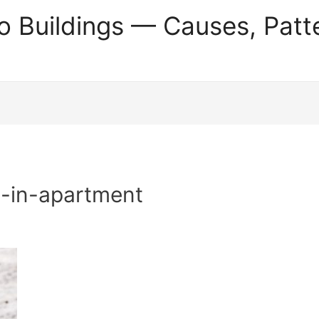
o Buildings — Causes, Patt
-in-apartment