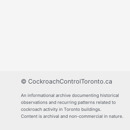
© CockroachControlToronto.ca
An informational archive documenting historical
observations and recurring patterns related to
cockroach activity in Toronto buildings.
Content is archival and non-commercial in nature.