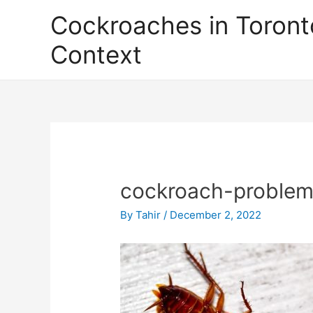
Skip
Cockroaches in Toront
to
content
Context
cockroach-problem
By
Tahir
/
December 2, 2022