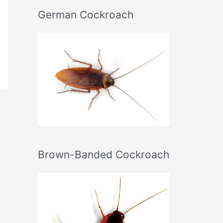
German Cockroach
Brown-Banded Cockroach