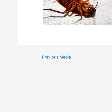
Post
←
Previous Media
navigation