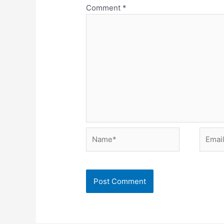
Comment
*
Name*
Email*