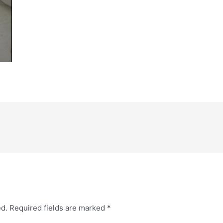
ed.
Required fields are marked
*