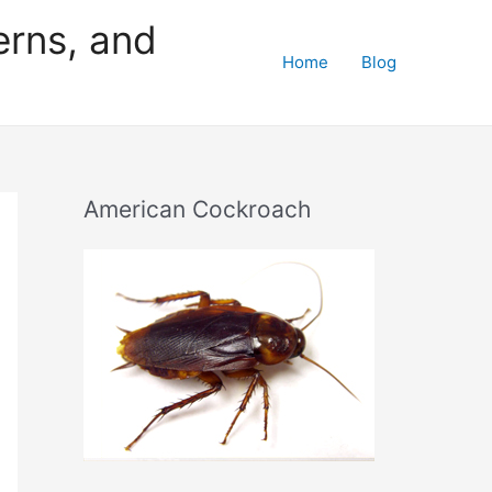
erns, and
Home
Blog
American Cockroach