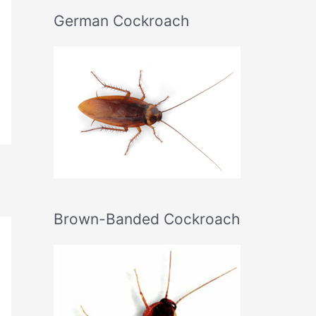
German Cockroach
Brown-Banded Cockroach