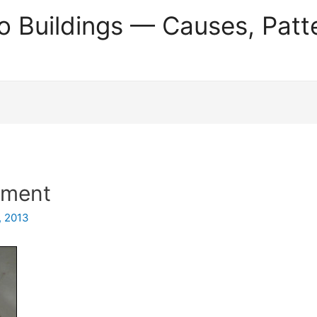
o Buildings — Causes, Patt
tment
, 2013