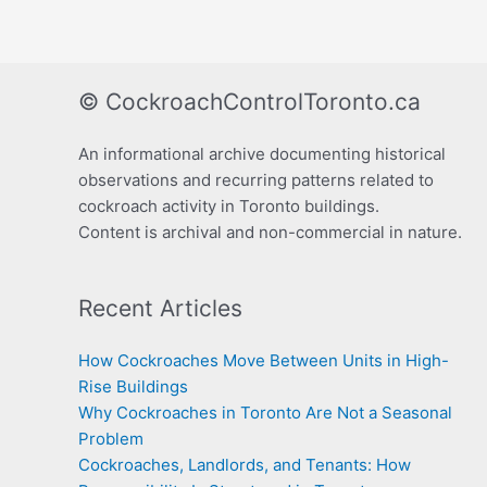
© CockroachControlToronto.ca
An informational archive documenting historical
observations and recurring patterns related to
cockroach activity in Toronto buildings.
Content is archival and non-commercial in nature.
Recent Articles
How Cockroaches Move Between Units in High-
Rise Buildings
Why Cockroaches in Toronto Are Not a Seasonal
Problem
Cockroaches, Landlords, and Tenants: How