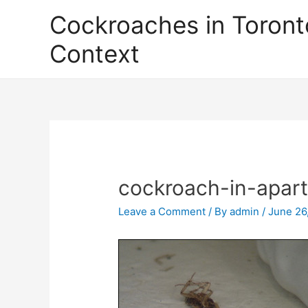
Skip
Cockroaches in Toront
to
content
Context
cockroach-in-apar
Leave a Comment
/ By
admin
/
June 26