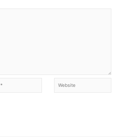
Website