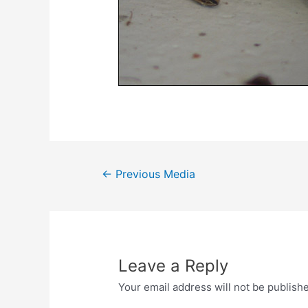
Post
←
Previous Media
navigation
Leave a Reply
Your email address will not be publish