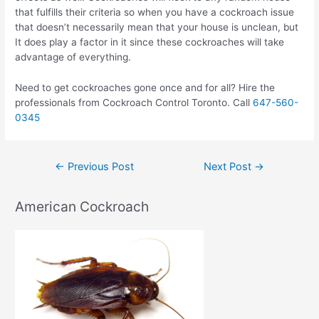
that fulfills their criteria so when you have a cockroach issue
that doesn’t necessarily mean that your house is unclean, but
It does play a factor in it since these cockroaches will take
advantage of everything.
Need to get cockroaches gone once and for all? Hire the
professionals from Cockroach Control Toronto. Call
647-560-
0345
Post
←
Previous Post
Next Post
→
navigation
American Cockroach