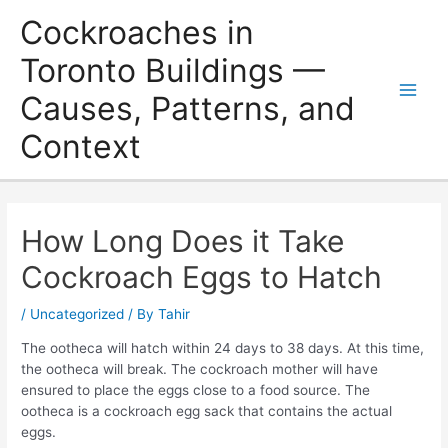
Skip
Cockroaches in
to
content
Toronto Buildings —
Causes, Patterns, and
Main
Context
Men
How Long Does it Take
Cockroach Eggs to Hatch
/
Uncategorized
/ By
Tahir
The ootheca will hatch within 24 days to 38 days. At this time,
the ootheca will break. The cockroach mother will have
ensured to place the eggs close to a food source. The
ootheca is a cockroach egg sack that contains the actual
eggs.