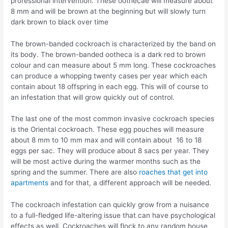
professional intervention. These oothecae will measure about
8 mm and will be brown at the beginning but will slowly turn
dark brown to black over time
The brown-banded cockroach is characterized by the band on
its body. The brown-banded ootheca is a dark red to brown
colour and can measure about 5 mm long. These cockroaches
can produce a whopping twenty cases per year which each
contain about 18 offspring in each egg. This will of course to
an infestation that will grow quickly out of control.
The last one of the most common invasive cockroach species
is the Oriental cockroach. These egg pouches will measure
about 8 mm to 10 mm max and will contain about 16 to 18
eggs per sac. They will produce about 8 sacs per year. They
will be most active during the warmer months such as the
spring and the summer. There are also
roaches that get into
apartments
and for that, a different approach will be needed.
The cockroach infestation can quickly grow from a nuisance
to a full-fledged life-altering issue that can have psychological
effects as well. Cockroaches will flock to any random house