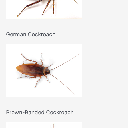
German Cockroach
Brown-Banded Cockroach