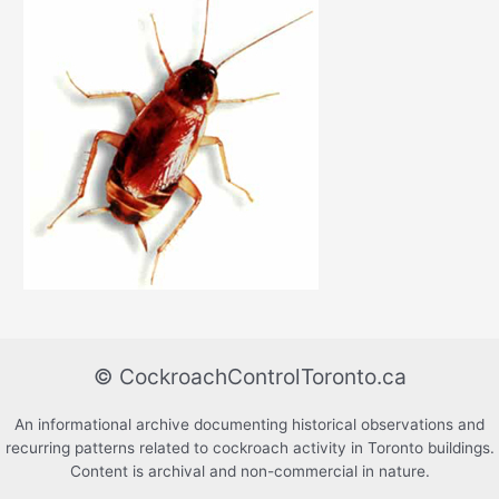
© CockroachControlToronto.ca
An informational archive documenting historical observations and
recurring patterns related to cockroach activity in Toronto buildings.
Content is archival and non-commercial in nature.