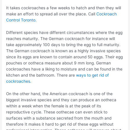
It takes cockroaches a few weeks to hatch and then they will
make an effort to spread all over the place. Call
Cockroach
Control Toronto.
Different species have different circumstances where the egg
reaches maturity. The German cockroach for instance will
take approximately 100 days to bring the egg to full maturity.
The German cockroach is known as a highly invasive species
since its eggs are known to contain around 50 eggs. Their egg
pouches or ootheca measure about 9 mm long. German
cockroaches have a liking to moisture and can be found in the
kitchen and the bathroom. There are
ways to get rid of
cockroaches.
On the other hand, the American cockroach is one of the
biggest invasive species and they can produce an ootheca
within a week when the female is at the peak of its
reproductive cycle. These oothecae can even stick to
surfaces with a substance secreted from the mouth and
therefore It makes it hard to get rid of these eggs without