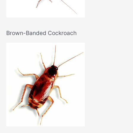
Brown-Banded Cockroach