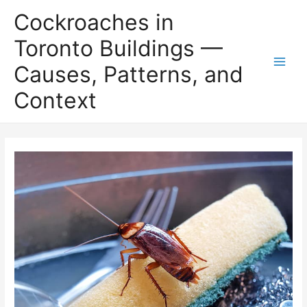
Skip
Cockroaches in
to
content
Toronto Buildings —
Causes, Patterns, and
Main
Context
Men