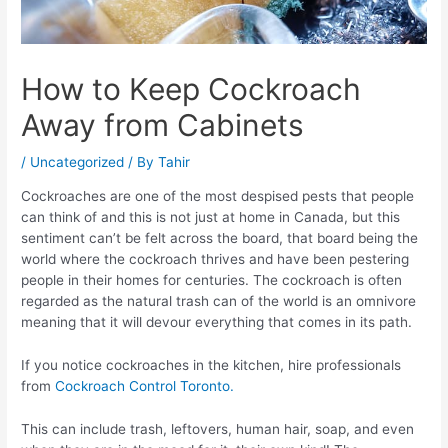
How to Keep Cockroach
Away from Cabinets
/
Uncategorized
/ By
Tahir
Cockroaches are one of the most despised pests that people
can think of and this is not just at home in Canada, but this
sentiment can’t be felt across the board, that board being the
world where the cockroach thrives and have been pestering
people in their homes for centuries. The cockroach is often
regarded as the natural trash can of the world is an omnivore
meaning that it will devour everything that comes in its path.
If you notice cockroaches in the kitchen, hire professionals
from
Cockroach Control Toronto.
This can include trash, leftovers, human hair, soap, and even