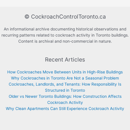
© CockroachControlToronto.ca
An informational archive documenting historical observations and
recurring patterns related to cockroach activity in Toronto buildings.
Content is archival and non-commercial in nature.
Recent Articles
How Cockroaches Move Between Units in High-Rise Buildings
Why Cockroaches in Toronto Are Not a Seasonal Problem
Cockroaches, Landlords, and Tenants: How Responsibility Is
Structured in Toronto
Older vs Newer Toronto Buildings: How Construction Affects
Cockroach Activity
Why Clean Apartments Can Still Experience Cockroach Activity