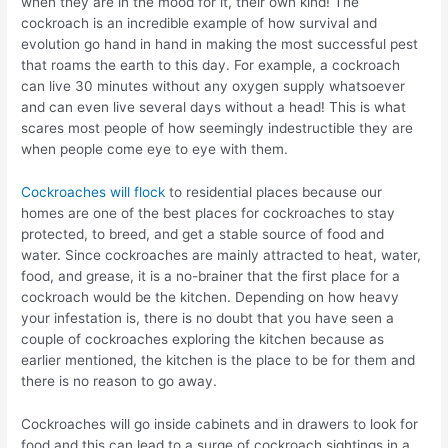
when they are in the mood for it, their own kind! The
cockroach is an incredible example of how survival and
evolution go hand in hand in making the most successful pest
that roams the earth to this day. For example, a cockroach
can live 30 minutes without any oxygen supply whatsoever
and can even live several days without a head! This is what
scares most people of how seemingly indestructible they are
when people come eye to eye with them.
Cockroaches will flock
to residential places because our
homes are one of the best places for cockroaches to stay
protected, to breed, and get a stable source of food and
water. Since cockroaches are mainly attracted to heat, water,
food, and grease, it is a no-brainer that the first place for a
cockroach would be the kitchen. Depending on how heavy
your infestation is, there is no doubt that you have seen a
couple of cockroaches exploring the kitchen because as
earlier mentioned, the kitchen is the place to be for them and
there is no reason to go away.
Cockroaches will go inside cabinets and in drawers to look for
food and this can lead to a surge of cockroach sightings in a