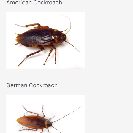
American Cockroach
German Cockroach