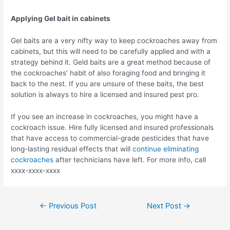
Applying Gel bait in cabinets
Gel baits are a very nifty way to keep cockroaches away from
cabinets, but this will need to be carefully applied and with a
strategy behind it. Geld baits are a great method because of
the cockroaches’ habit of also foraging food and bringing it
back to the nest. If you are unsure of these baits, the best
solution is always to hire a licensed and insured pest pro.
If you see an increase in cockroaches, you might have a
cockroach issue. Hire fully licensed and insured professionals
that have access to commercial-grade pesticides that have
long-lasting residual effects that will
continue eliminating
cockroaches
after technicians have left. For more info, call
xxxx-xxxx-xxxx
Post
←
Previous Post
Next Post
→
navigation