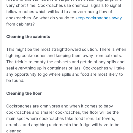
very short time. Cockroaches use chemical signals to signal
fellow roaches which will lead to a never-ending flow of
cockroaches. So what do you do to
keep cockroaches away
from cabinets?
Cleaning the cabinets
This might be the most straightforward solution. There is when
fighting cockroaches and keeping them away from cabinets.
The trick is to empty the cabinets and get rid of any spills and
seal everything up in containers or jars. Cockroaches will take
any opportunity to go where spills and food are most likely to
be found.
Cleaning the floor
Cockroaches are omnivores and when it comes to baby
cockroaches and smaller cockroaches, the floor will be the
main spot where cockroaches take food from. Leftovers,
crumbs, and anything underneath the fridge will have to be
cleaned.