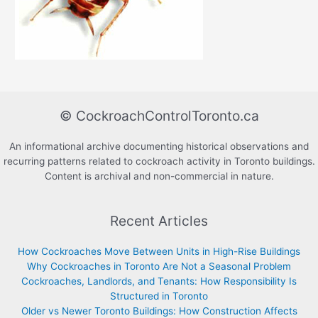
© CockroachControlToronto.ca
An informational archive documenting historical observations and
recurring patterns related to cockroach activity in Toronto buildings.
Content is archival and non-commercial in nature.
Recent Articles
How Cockroaches Move Between Units in High-Rise Buildings
Why Cockroaches in Toronto Are Not a Seasonal Problem
Cockroaches, Landlords, and Tenants: How Responsibility Is
Structured in Toronto
Older vs Newer Toronto Buildings: How Construction Affects