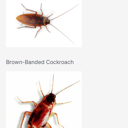
Brown-Banded Cockroach