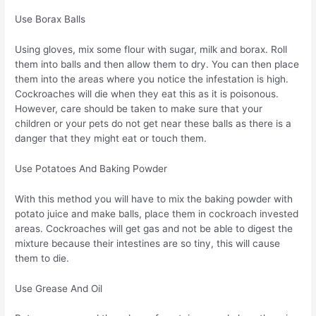
Use Borax Balls
Using gloves, mix some flour with sugar, milk and borax. Roll
them into balls and then allow them to dry. You can then place
them into the areas where you notice the infestation is high.
Cockroaches will die when they eat this as it is poisonous.
However, care should be taken to make sure that your
children or your pets do not get near these balls as there is a
danger that they might eat or touch them.
Use Potatoes And Baking Powder
With this method you will have to mix the baking powder with
potato juice and make balls, place them in cockroach invested
areas. Cockroaches will get gas and not be able to digest the
mixture because their intestines are so tiny, this will cause
them to die.
Use Grease And Oil