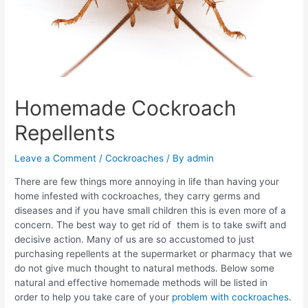
Homemade Cockroach
Repellents
Leave a Comment
/
Cockroaches
/ By
admin
There are few things more annoying in life than having your
home infested with cockroaches, they carry germs and
diseases and if you have small children this is even more of a
concern. The best way to get rid of them is to take swift and
decisive action. Many of us are so accustomed to just
purchasing repellents at the supermarket or pharmacy that we
do not give much thought to natural methods. Below some
natural and effective homemade methods will be listed in
order to help you take care of your
problem with cockroaches
.