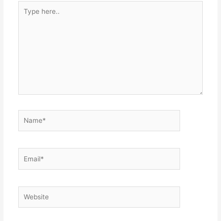
Type
here..
Name*
Email*
Website