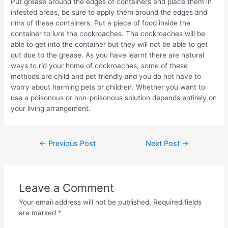
Put grease around the edges of containers and place them in
infested areas, be sure to apply them around the edges and
rims of these containers. Put a piece of food inside the
container to lure the cockroaches. The cockroaches will be
able to get into the container but they will not be able to get
out due to the grease. As you have learnt there are natural
ways to rid your home of cockroaches, some of these
methods are child and pet friendly and you do not have to
worry about harming pets or children. Whether you want to
use a poisonous or non-poisonous solution depends entirely on
your living arrangement.
Post
←
Previous Post
Next Post
→
navigation
Leave a Comment
Your email address will not be published.
Required fields
are marked
*