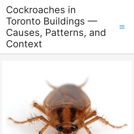
Skip
Cockroaches in
to
content
Toronto Buildings —
Causes, Patterns, and
Main
Context
Men