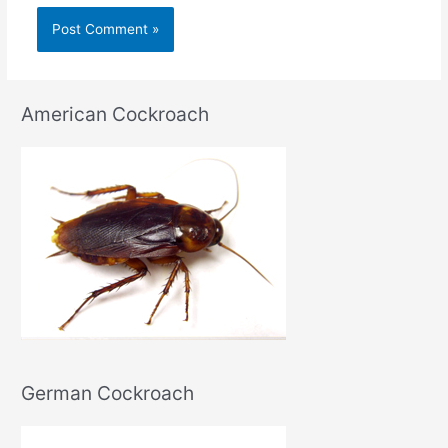
American Cockroach
German Cockroach