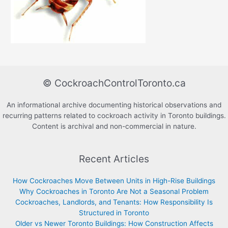
© CockroachControlToronto.ca
An informational archive documenting historical observations and
recurring patterns related to cockroach activity in Toronto buildings.
Content is archival and non-commercial in nature.
Recent Articles
How Cockroaches Move Between Units in High-Rise Buildings
Why Cockroaches in Toronto Are Not a Seasonal Problem
Cockroaches, Landlords, and Tenants: How Responsibility Is
Structured in Toronto
Older vs Newer Toronto Buildings: How Construction Affects