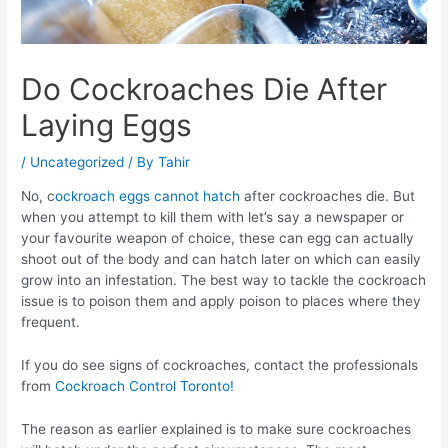
Do Cockroaches Die After
Laying Eggs
/
Uncategorized
/ By
Tahir
No, c
ockroach eggs cannot hatch
after cockroaches die. But
when you attempt to kill them with let’s say a newspaper or
your favourite weapon of choice, these can egg can actually
shoot out of the body and can hatch later on which can easily
grow into an infestation. The best way to tackle the cockroach
issue is to poison them and apply poison to places where they
frequent.
If you do see signs of cockroaches, contact the professionals
from
Cockroach Control Toronto!
The reason as earlier explained is to make sure cockroaches