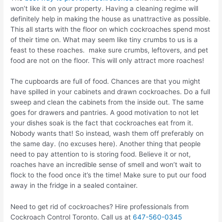
won’t like it on your property. Having a cleaning regime will
definitely help in making the house as unattractive as possible.
This all starts with the floor on which cockroaches spend most
of their time on. What may seem like tiny crumbs to us is a
feast to these roaches. make sure crumbs, leftovers, and pet
food are not on the floor. This will only attract more roaches!
The cupboards are full of food. Chances are that you might
have spilled in your cabinets and drawn cockroaches. Do a full
sweep and clean the cabinets from the inside out. The same
goes for drawers and pantries. A good motivation to not let
your dishes soak is the fact that cockroaches eat from it.
Nobody wants that! So instead, wash them off preferably on
the same day. (no excuses here). Another thing that people
need to pay attention to is storing food. Believe it or not,
roaches have an incredible sense of smell and won’t wait to
flock to the food once it’s the time! Make sure to put our food
away in the fridge in a sealed container.
Need to get rid of cockroaches? Hire professionals from
Cockroach Control Toronto. Call us at
647-560-0345