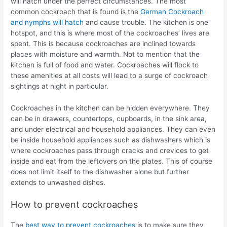
will hatch under the perfect circumstances. The most
common cockroach that is found is the
German Cockroach
and nymphs will hatch
and cause trouble. The kitchen is one
hotspot, and this is where most of the cockroaches’ lives are
spent. This is because cockroaches are inclined towards
places with moisture and warmth. Not to mention that the
kitchen is full of food and water. Cockroaches will flock to
these amenities at all costs will lead to a surge of cockroach
sightings at night in particular.
Cockroaches in the kitchen can be hidden everywhere. They
can be in drawers, countertops, cupboards, in the sink area,
and under electrical and household appliances. They can even
be inside household appliances such as dishwashers which is
where cockroaches pass through cracks and crevices to get
inside and eat from the leftovers on the plates. This of course
does not limit itself to the dishwasher alone but further
extends to unwashed dishes.
How to prevent cockroaches
The
best way to prevent cockroaches
is to make sure they