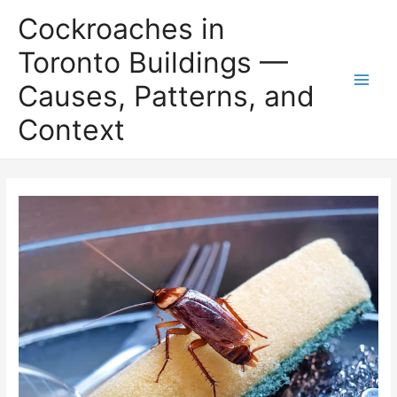
Skip
Cockroaches in
to
content
Toronto Buildings —
Causes, Patterns, and
Main
Context
Men