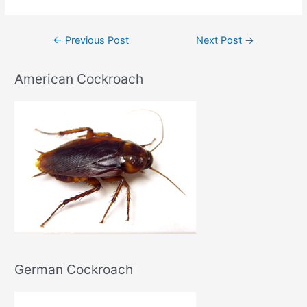
Post
←
Previous Post
Next Post
→
navigation
American Cockroach
German Cockroach