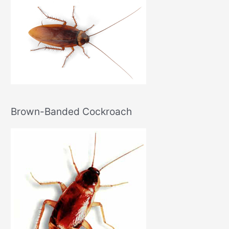
Brown-Banded Cockroach